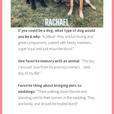
If you could be a dog, what type of dog would
you be & why:
“A pitbull– they are fun loving and
great companions, patient with family members,
super loyal and just misunderstood.”
One favorite memory with an animal:
“The day
I rescued Jack from his previous owners… best
day of my life!”
Favorite thing about bringing pets to
weddings:
“Them walking down the isle and
standing next to their owners in the wedding. They
are family and should be treated like it!”