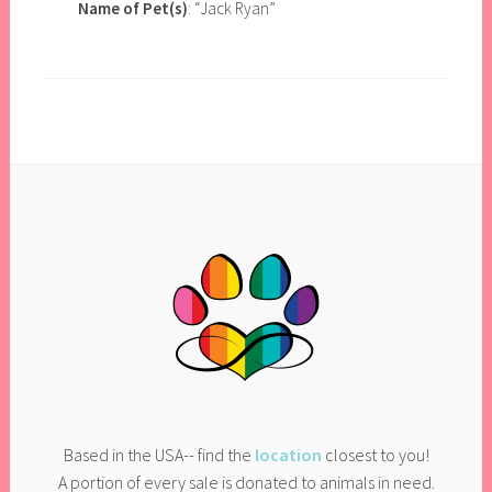
Name of Pet(s)
: “Jack Ryan”
Based in the USA-- find the
location
closest to you!
A portion of every sale is donated to animals in need.