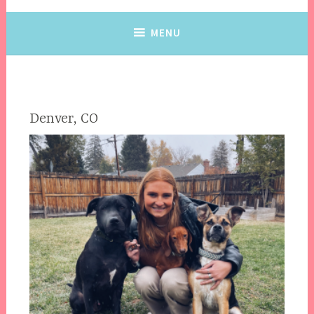
MENU
Denver, CO